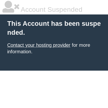
Account Suspended
This Account has been suspe
nded.
Contact your hosting provider
for more
information.